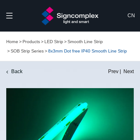
CN
Home
Products
LED Strip
Smooth Line Strip
SOB Strip Series
8x3mm Dot free IP40 Smooth Line Strip
Back
Prev
|
Next