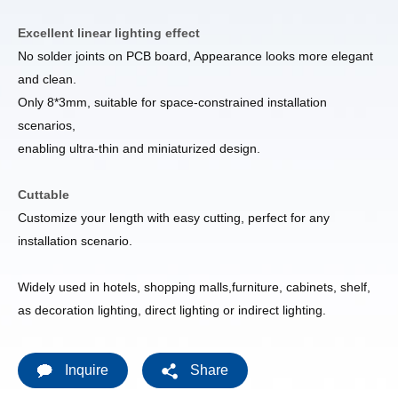
Excellent linear lighting effect
No solder joints on PCB board, Appearance looks more elegant
and clean.
Only 8*3mm, suitable for space-constrained installation
scenarios,
enabling ultra-thin and miniaturized design.
Cuttable
Customize your length with easy cutting, perfect for any
installation scenario.
Widely used in hotels, shopping malls,furniture, cabinets, shelf,
as decoration lighting, direct lighting or indirect lighting.
Inquire
Share