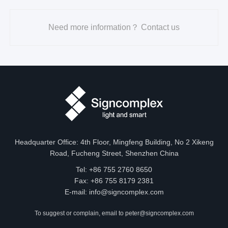
Need more information？ Contact us
Headquarter Office: 4th Floor, Mingfeng Building, No 2 Xikeng
Road, Fucheng Street, Shenzhen China
Tel: +86 755 2760 8650
Fax: +86 755 8179 2381
E-mail:
info@signcomplex.com
To suggest or complain, email to
peter@signcomplex.com