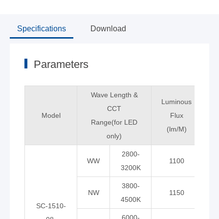
Specifications
Download
Parameters
Wave Length &
Luminous
CCT
Model
Flux
C
Range(for LED
(lm/M)
only)
2800-
WW
1100
3200K
3800-
NW
1150
9
4500K
SC-1510-
6000-