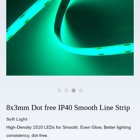
8x3mm Dot free IP40 Smooth Line Strip
Soft Light
High-Density 1510 LEDs for Smooth, Even Glow, Better lighting
consistency, dot-free.