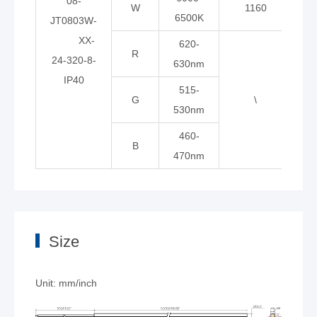
08-
W
1160
6500K
JT0803W-
XX-
620-
R
24-320-8-
630nm
IP40
515-
G
\
\
530nm
460-
B
470nm
Size
Unit: mm/inch