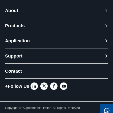
About
Products
Application
Support
Contact
+Follow Us
Copyright ©
Signcomplex Limited.
All Rights Reserved.