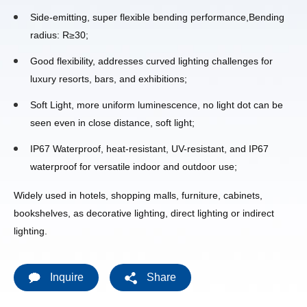
Side-emitting, super flexible bending performance,Bending
radius: R≥30;
Good flexibility, addresses curved lighting challenges for
luxury resorts, bars, and exhibitions;
Soft Light, more uniform luminescence, no light dot can be
seen even in close distance, soft light;
IP67 Waterproof, heat-resistant, UV-resistant, and IP67
waterproof for versatile indoor and outdoor use;
Widely used in hotels, shopping malls, furniture, cabinets,
bookshelves, as decorative lighting, direct lighting or indirect
lighting.
Inquire
Share