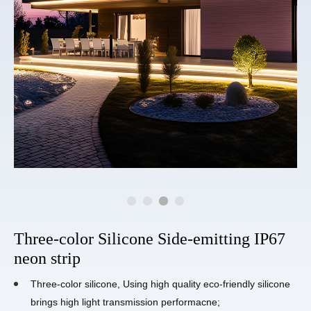
Three-color Silicone Side-emitting IP67
neon strip
Three-color silicone, Using high quality eco-friendly silicone
brings high light transmission performacne;