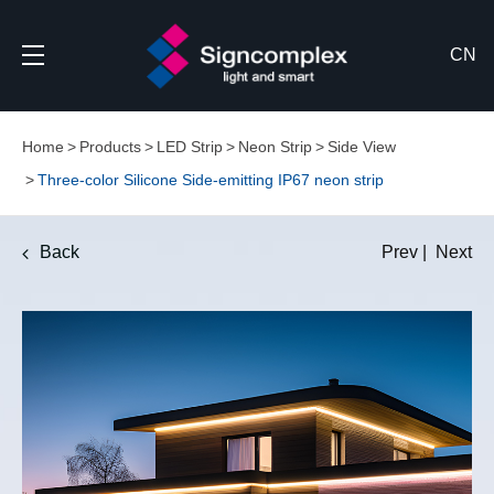
CN
Home
Products
LED Strip
Neon Strip
Side View
Three-color Silicone Side-emitting IP67 neon strip
Back
Prev
|
Next