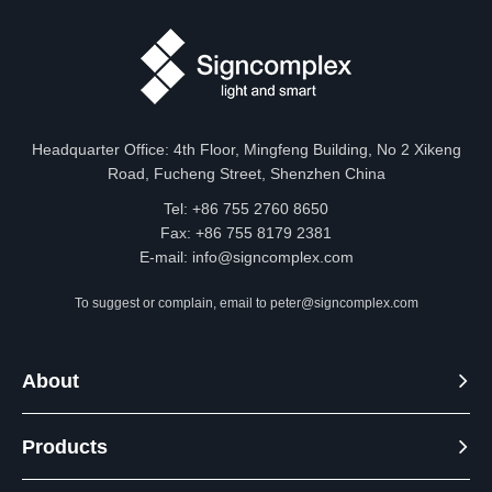
530nm
460-
B
/
470nm
Headquarter Office: 4th Floor, Mingfeng Building, No 2 Xikeng
Road, Fucheng Street, Shenzhen China
Tel: +86 755 2760 8650
Size
Fax: +86 755 8179 2381
E-mail:
info@signcomplex.com
Unit:mm/inch
To suggest or complain, email to
peter@signcomplex.com
About
Products