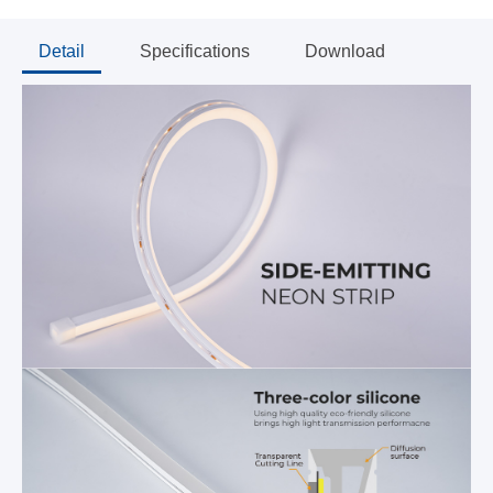
Detail
Specifications
Download