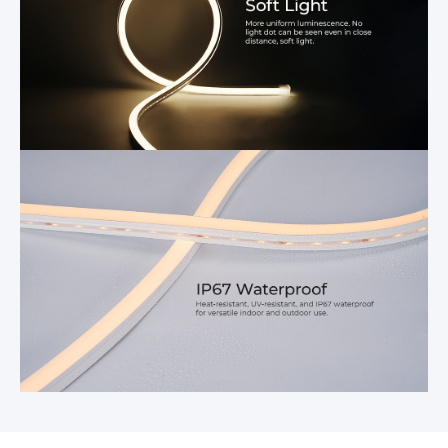
Parameters