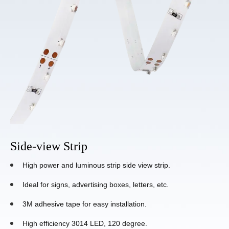
Side-view Strip
High power and luminous strip side view strip.
Ideal for signs, advertising boxes, letters, etc.
3M adhesive tape for easy installation.
High efficiency 3014 LED, 120 degree.