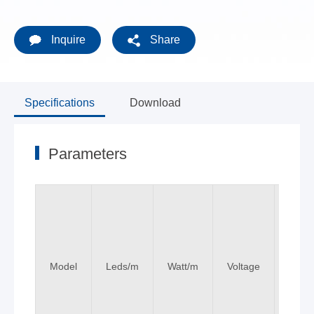
Inquire
Share
Specifications
Download
Parameters
Model
Leds/m
Watt/m
Voltage
Colo