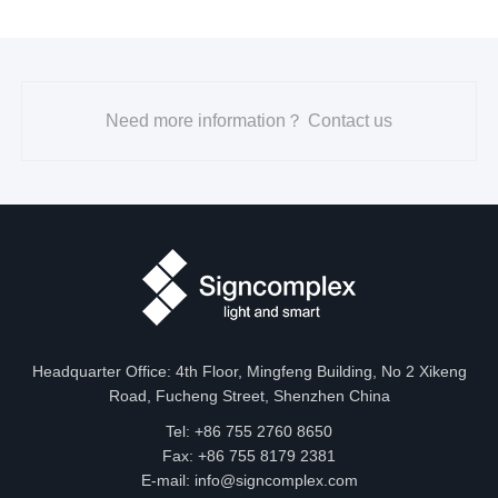
Need more information？ Contact us
Headquarter Office: 4th Floor, Mingfeng Building, No 2 Xikeng
Road, Fucheng Street, Shenzhen China
Tel: +86 755 2760 8650
Fax: +86 755 8179 2381
E-mail:
info@signcomplex.com