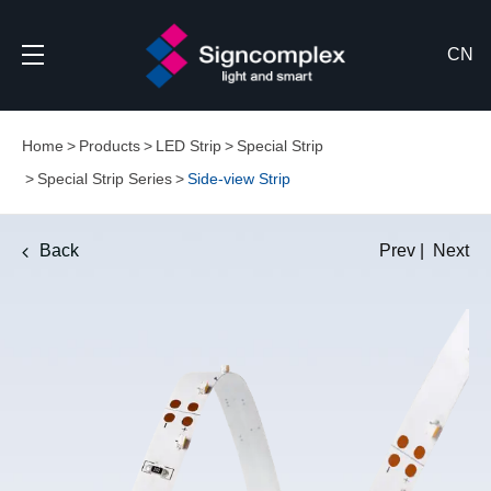
CN
Home
Products
LED Strip
Special Strip
Special Strip Series
Side-view Strip
Back
Prev
|
Next