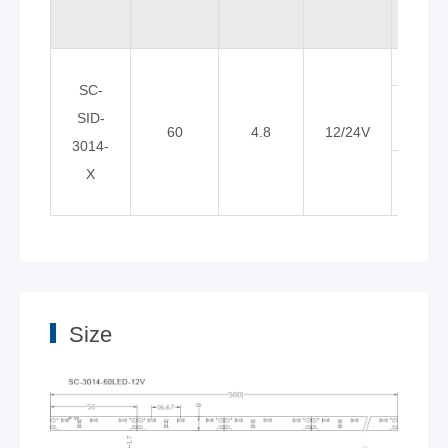
Whit
SC-
Neutr
SID-
60
4.8
12/24V
whit
3014-
War
X
whit
Size