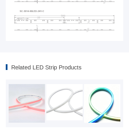
Side-view Strip
2022-05-10
Related LED Strip Products