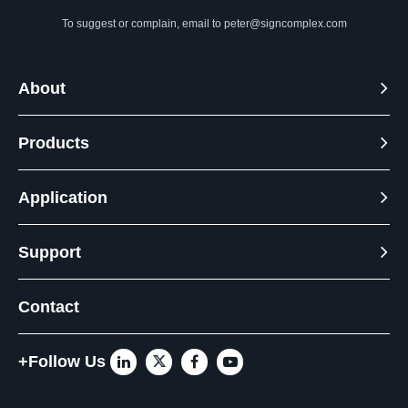
To suggest or complain, email to
peter@signcomplex.com
About
Products
Application
Support
Contact
+Follow Us