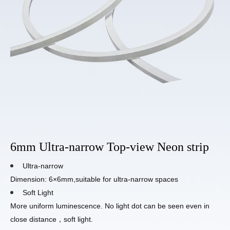
6mm Ultra-narrow Top-view Neon strip
Ultra-narrow
Dimension: 6×6mm,suitable for ultra-narrow spaces
Soft Light
More uniform luminescence. No light dot can be seen even in
close distance，soft light.