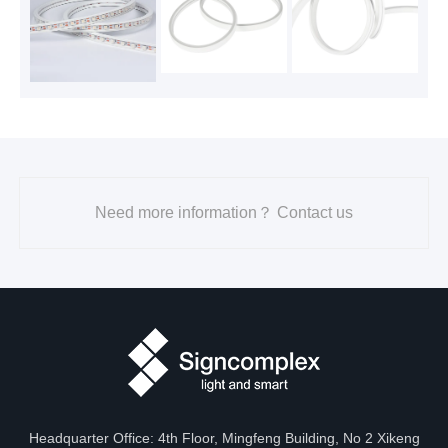
Need more information？ Contact us
Headquarter Office: 4th Floor, Mingfeng Building, No 2 Xikeng