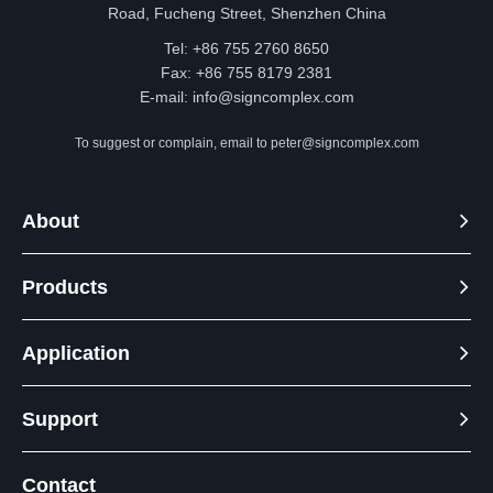
Road, Fucheng Street, Shenzhen China
Tel: +86 755 2760 8650
Fax: +86 755 8179 2381
E-mail:
info@signcomplex.com
To suggest or complain, email to
peter@signcomplex.com
About
Products
Application
Support
Contact