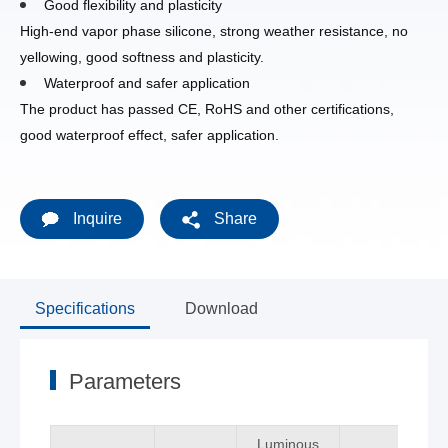
Good flexibility and plasticity
High-end vapor phase silicone, strong weather resistance, no
yellowing, good softness and plasticity.
Waterproof and safer application
The product has passed CE, RoHS and other certifications,
good waterproof effect, safer application.
Inquire
Share
Specifications
Download
Parameters
Luminous