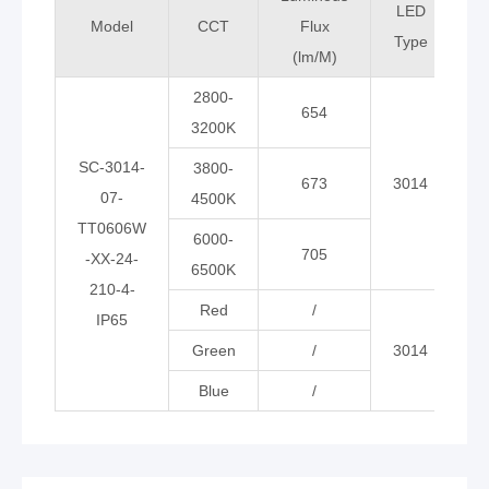
LED
Model
CCT
Flux
Type
(lm/M)
(
2800-
654
3200K
SC-3014-
3800-
673
3014
07-
4500K
TT0606W
6000-
705
-XX-24-
6500K
210-4-
Red
/
IP65
Green
/
3014
Blue
/