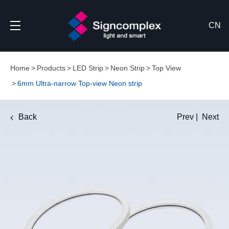
CN
Home
Products
LED Strip
Neon Strip
Top View
6mm Ultra-narrow Top-view Neon strip
Back
Prev
|
Next