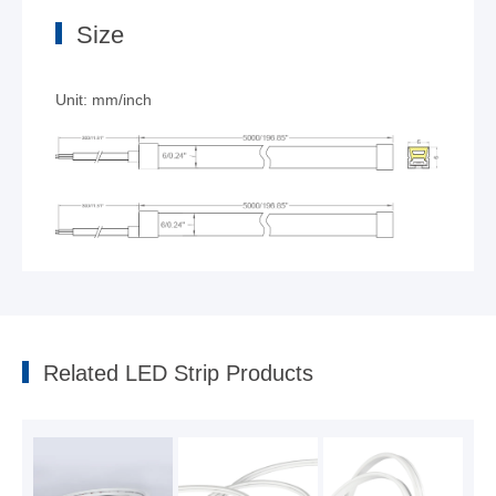
Size
Unit: mm/inch
6mm Ultra-narrow Top-view Neon strip
2023-10-09
Related LED Strip Products