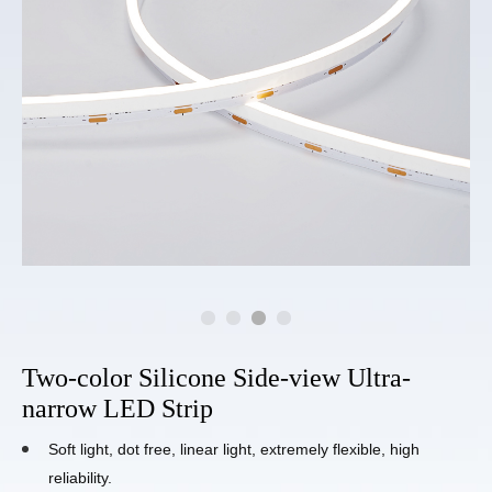
Two-color Silicone Side-view Ultra-
narrow LED Strip
Soft light, dot free, linear light, extremely flexible, high
reliability.