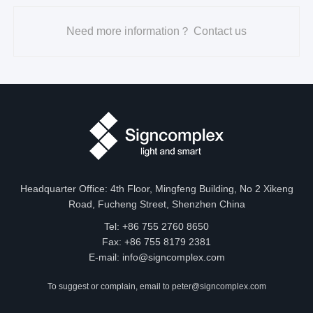
JS1004-
6500K
XX-
Need more information？ Contact us
620-
R
630nm
240-
12/24-
515-
G
\
\
10-IP40
530nm
460-
B
470nm
Headquarter Office: 4th Floor, Mingfeng Building, No 2 Xikeng
Road, Fucheng Street, Shenzhen China
Tel: +86 755 2760 8650
Size
Fax: +86 755 8179 2381
E-mail:
info@signcomplex.com
Unit: mm/inch
To suggest or complain, email to
peter@signcomplex.com