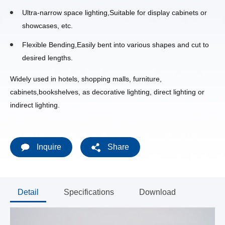
Ultra-narrow space lighting,Suitable for display cabinets or
showcases, etc.
Flexible Bending,Easily bent into various shapes and cut to
desired lengths.
Widely used in hotels, shopping malls, furniture,
cabinets,bookshelves, as decorative lighting, direct lighting or
indirect lighting.
Inquire
Share
Detail
Specifications
Download