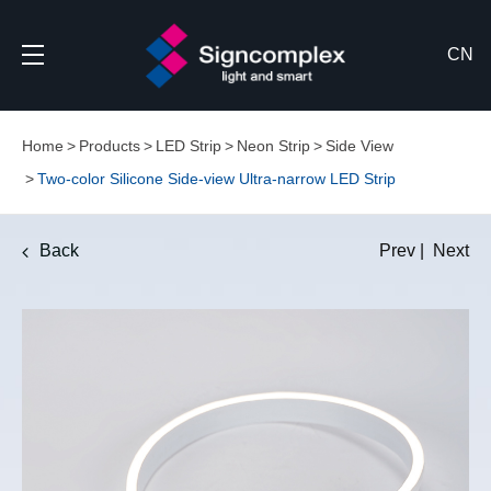
CN
Home
Products
LED Strip
Neon Strip
Side View
Two-color Silicone Side-view Ultra-narrow LED Strip
Back
Prev
|
Next