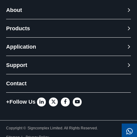
About
Products
Application
Support
Contact
+Follow Us
Copyright ©
Signcomplex Limited.
All Rights Reserved.