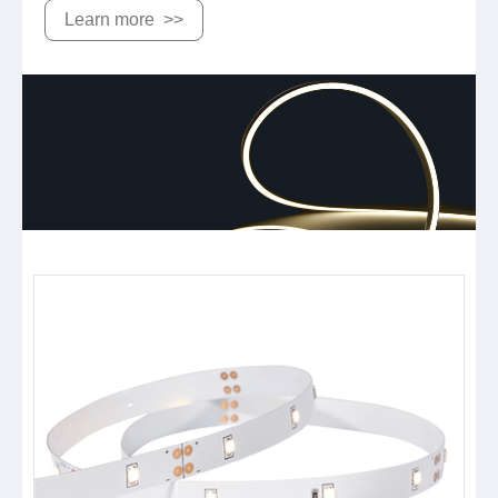
Learn more