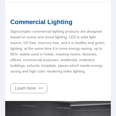
Commercial Lighting
Signcomplex commercial lighting products are designed
based on scene and mood lighting, LED is solid light
source, UV free, mercury free, and it is healthy and green
lighting; at the same time it is more energy-saving, up to
85%. widely used in hotels, meeting rooms, factories,
offices, commercial purposes, residential, institution
buildings, schools, hospitals, places which needs energy
saving and high color rendering index lighting.
Learn more