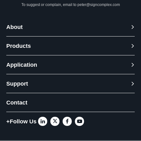
To suggest or complain, email to
peter@signcomplex.com
About
Products
Application
Support
Contact
+Follow Us