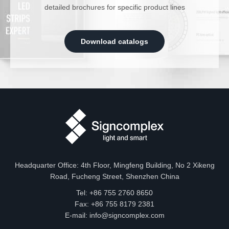
detailed brochures for specific product lines
Download catalogs
Headquarter Office: 4th Floor, Mingfeng Building, No 2 Xikeng
Road, Fucheng Street, Shenzhen China
Tel: +86 755 2760 8650
Fax: +86 755 8179 2381
E-mail:
info@signcomplex.com