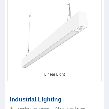
Linear Light
Industrial Lighting
Signcomplex offer various LED luminaries for any