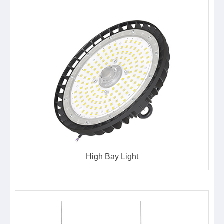
High Bay Light