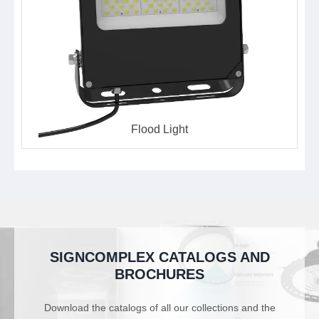
Flood Light
SIGNCOMPLEX CATALOGS AND
BROCHURES
Download the catalogs of all our collections and the