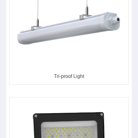
Tri-proof Light