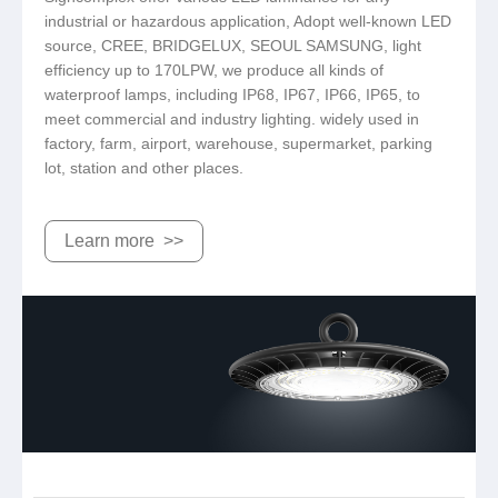
industrial or hazardous application, Adopt well-known LED
source, CREE, BRIDGELUX, SEOUL SAMSUNG, light
efficiency up to 170LPW, we produce all kinds of
waterproof lamps, including IP68, IP67, IP66, IP65, to
meet commercial and industry lighting. widely used in
factory, farm, airport, warehouse, supermarket, parking
lot, station and other places.
Learn more