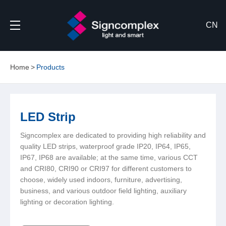
CN
Home
Products
LED Strip
Signcomplex are dedicated to providing high reliability and
quality LED strips, waterproof grade IP20, IP64, IP65,
IP67, IP68 are available; at the same time, various CCT
and CRI80, CRI90 or CRI97 for different customers to
choose, widely used indoors, furniture, advertising,
business, and various outdoor field lighting, auxiliary
lighting or decoration lighting.