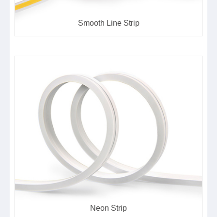
Smooth Line Strip
Neon Strip