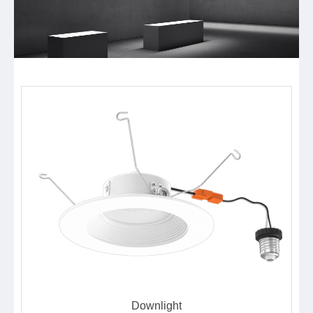
Downlight