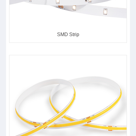
SMD Strip