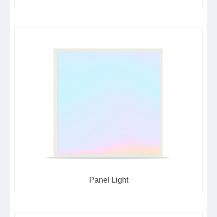
Panel Light