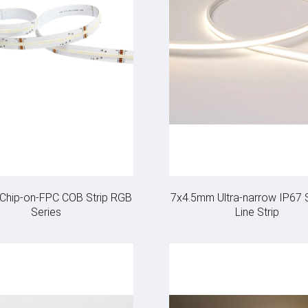
e Chip-on-FPC COB Strip RGB
7x4.5mm Ultra-narrow IP67
Series
Line Strip