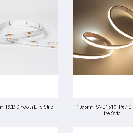
m RGB Smooth Line Strip
10x5mm SMD1510 IP67 S
Line Strip