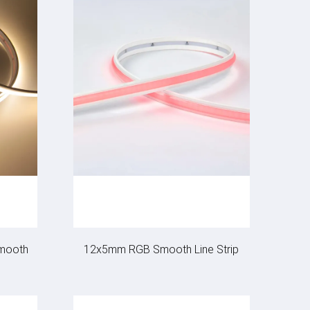
mooth
12x5mm RGB Smooth Line Strip