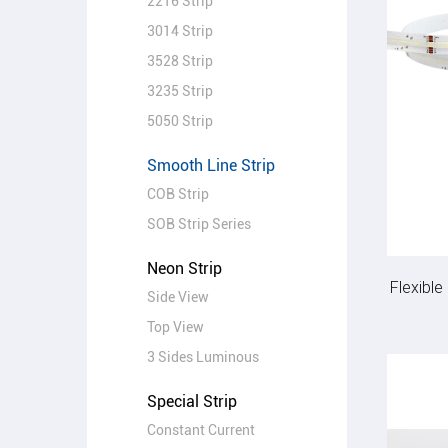
2216 Strip
3014 Strip
3528 Strip
3235 Strip
5050 Strip
Smooth Line Strip
COB Strip
SOB Strip Series
Neon Strip
Flexibl
Side View
Top View
3 Sides Luminous
Special Strip
Constant Current