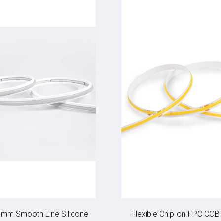
5mm Smooth Line Silicone
Flexible Chip-on-FPC COB 