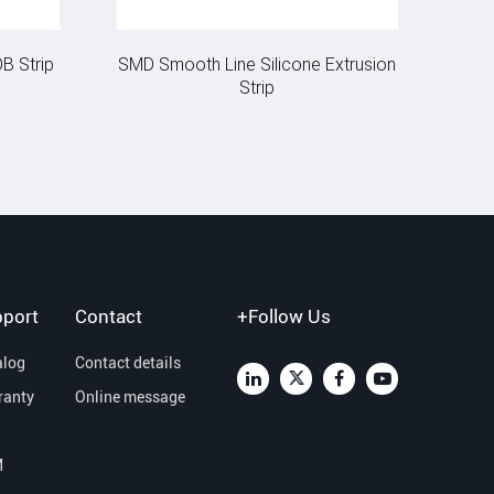
B Strip
SMD Smooth Line Silicone Extrusion
Strip
port
Contact
+Follow Us
alog
Contact details
ranty
Online message
M