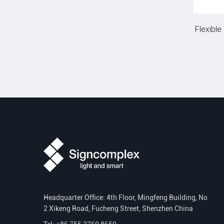
Flexibl
Headquarter Office: 4th Floor, Mingfeng Building, No
2 Xikeng Road, Fucheng Street, Shenzhen China