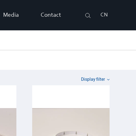
Media
Contact
CN
Search
Display filter