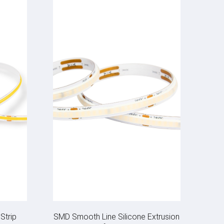
Strip
SMD Smooth Line Silicone Extrusion