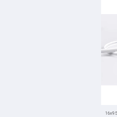
16x9.