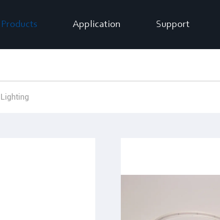
Products
Application
Support
 Lighting