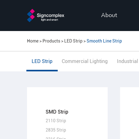
About
Home
Products
LED Strip
Smooth Line Strip
LED Strip
Commercial Lighting
Industrial
SMD Strip
2110 Strip
2835 Strip