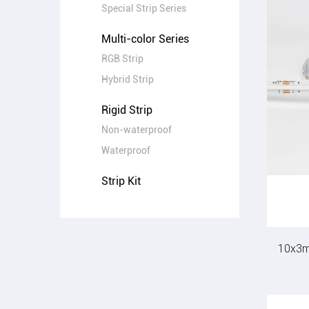
Special Strip Series
Multi-color Series
RGB Strip
Hybrid Strip
Rigid Strip
Non-waterproof
Waterproof
Strip Kit
10x3m