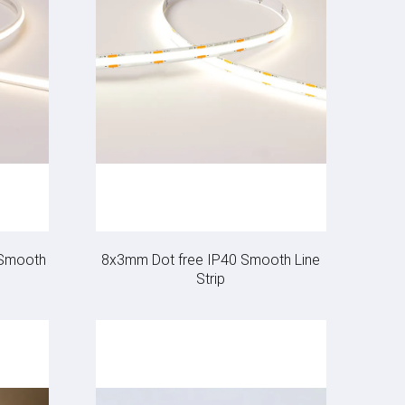
 Smooth
8x3mm Dot free IP40 Smooth Line
Strip