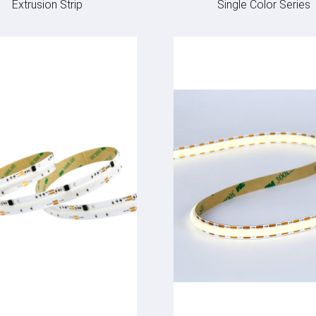
Extrusion Strip
Single Color Series