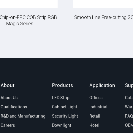
e Chip-on-FPC COB Strip RGB
Smooth Line Free-cutting SO
Magic Series
About
Products
Application
Sup
About Us
LED Strip
Offices
Cat
Qualifications
Cabinet Light
Industrial
War
R&D and Manufacturing
Security Light
Retail
FAQ
Careers
Downlight
Hotel
OE