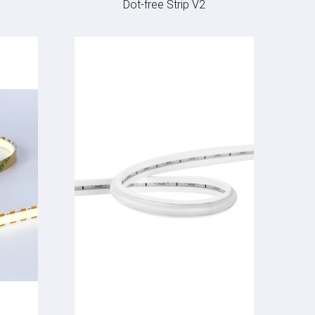
Dot-free Strip V2