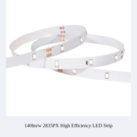
140lm/w 2835PX High Efficiency LED Strip