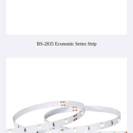
BS-2835 Economic Series Strip