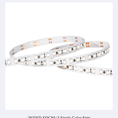
2835SD SDCM<3 Single Color Strip