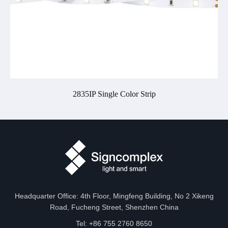
2835IP Single Color Strip
Headquarter Office: 4th Floor, Mingfeng Building, No 2 Xikeng
Road, Fucheng Street, Shenzhen China
Tel: +86 755 2760 8650