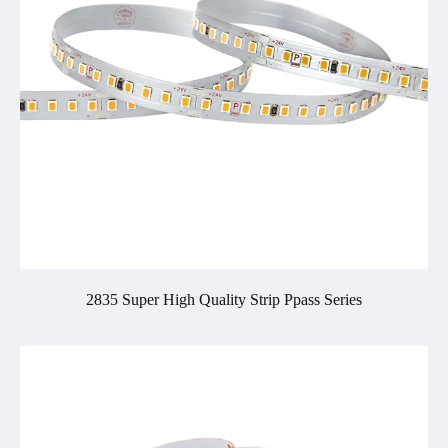
2835 Super High Quality Strip Ppass Series