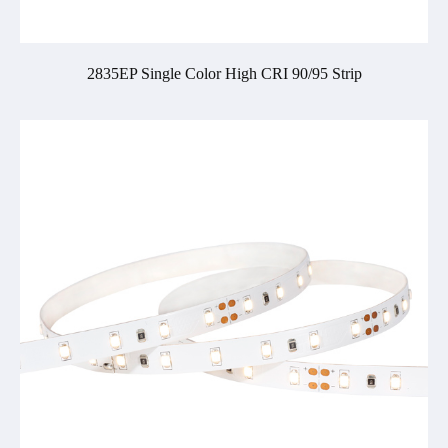
2835EP Single Color High CRI 90/95 Strip