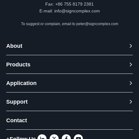
Fax: +86 755 8179 2381
E-mail:
info@signcomplex.com
To suggest or complain, email to
peter@signcomplex.com
About
Products
Application
Support
Contact
+Follow Us