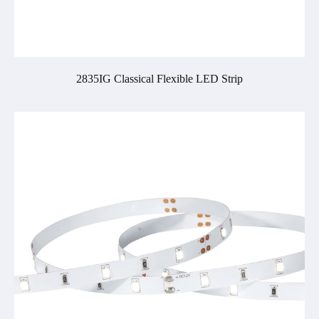
2835IG Classical Flexible LED Strip