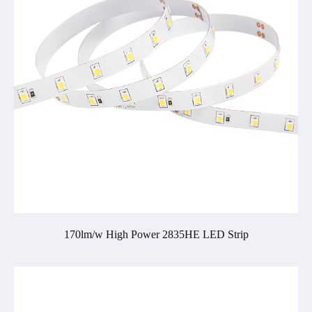
170lm/w High Power 2835HE LED Strip