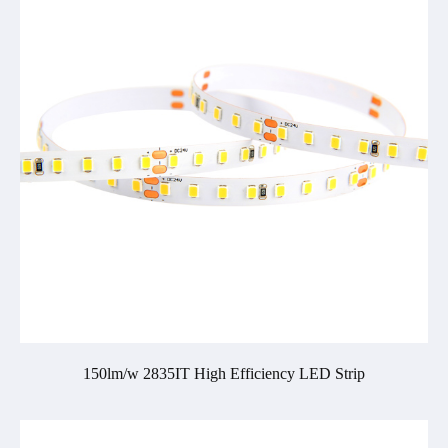
150lm/w 2835IT High Efficiency LED Strip