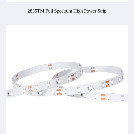
2835TM Full Spectrum High Power Strip