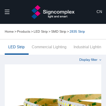
CN
Home
Products
LED Strip
SMD Strip
2835 Strip
LED Strip
Commercial Lighting
Industrial Lighting
Display filter