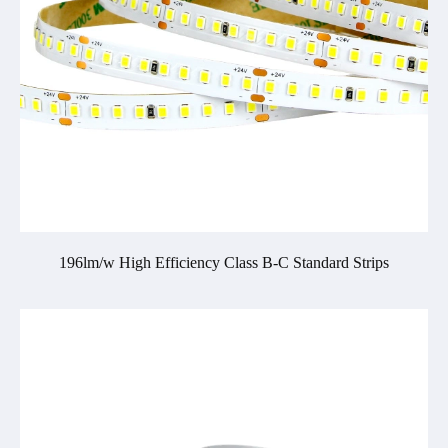
196lm/w High Efficiency Class B-C Standard Strips