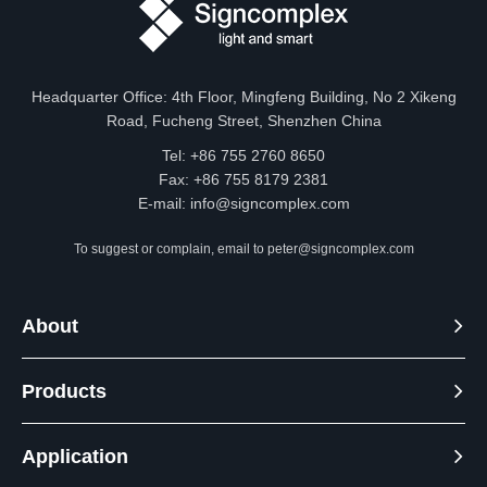
Headquarter Office: 4th Floor, Mingfeng Building, No 2 Xikeng
Road, Fucheng Street, Shenzhen China
Tel: +86 755 2760 8650
Fax: +86 755 8179 2381
E-mail:
info@signcomplex.com
To suggest or complain, email to
peter@signcomplex.com
About
Products
Application