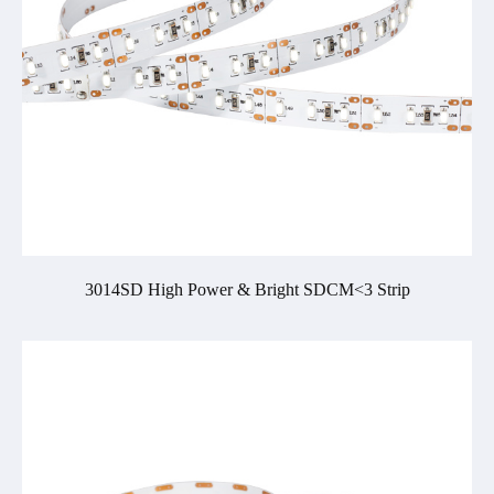
3014SD High Power & Bright SDCM<3 Strip