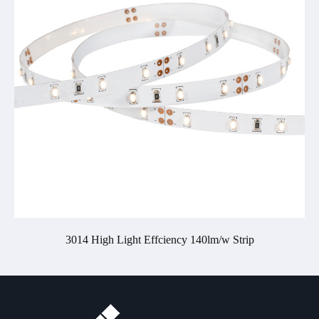
3014 High Light Effciency 140lm/w Strip