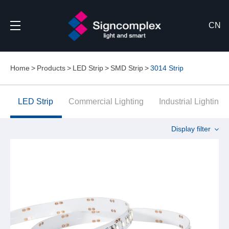
CN
Home
Products
LED Strip
SMD Strip
3014 Strip
LED Strip
Commercial Lighting
Industrial Lighting
Display filter