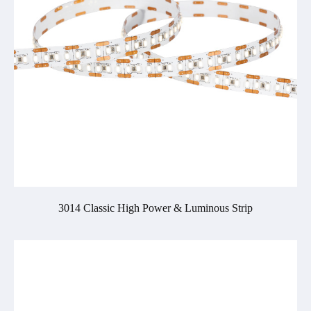
3014 Classic High Power & Luminous Strip