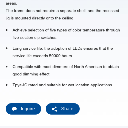
areas.
The frame does not require a separate shell, and the recessed
jig is mounted directly onto the ceiling.
Achieve selection of five types of color temperature through
five-section dip switches.
Long service life: the adoption of LEDs ensures that the
service life exceeds 50000 hours.
Compatible with most dimmers of North American to obtain
good dimming effect.
Tpye-IC rated and suitable for wet location applications.
Inquire
Share