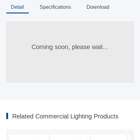
Detail
Specifications
Download
Coming soon, please wait...
Parameters
Recessed downlight triac dimmable DL214 sereis
2023-07-31
Related Commercial Lighting Products
Model
CCT
Lumen(lm±10%)
Beam(angl
Recessed downlight 0-10V dimmable DL214 sereis