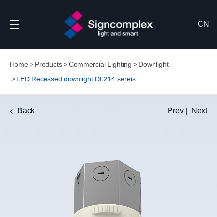
CN
Home
Products
Commercial Lighting
Downlight
LED Recessed downlight DL214 sereis
Back
Prev
|
Next