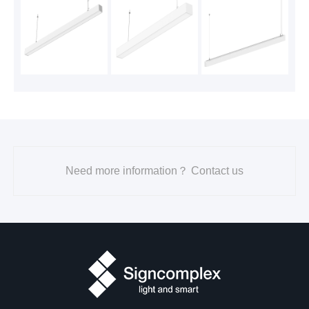
2023-07-31
2700K
600
DL21
3000K
620
4 seri
3500K
700
95
es 4in
4000K
700
ch
5000K
650
Need more information？ Contact us
2700K
900
DL21
3000K
950
4 seri
3500K
1000
95
es 6in
4000K
1000
ch
5000K
950