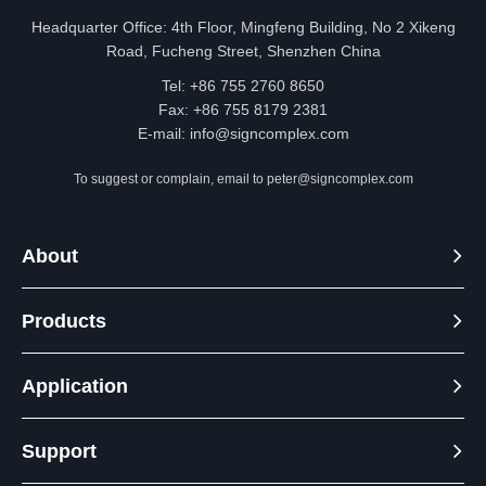
2700K
1600
Headquarter Office: 4th Floor, Mingfeng Building, No 2 Xikeng
DL21
3000K
1600
Road, Fucheng Street, Shenzhen China
4 seri
Tel: +86 755 2760 8650
3500K
1750
95
es 8in
Fax: +86 755 8179 2381
4000K
1750
E-mail:
info@signcomplex.com
ch
5000K
1600
To suggest or complain, email to
peter@signcomplex.com
2700K
1900
DL21
3000K
1900
About
4 seri
3500K
2000
95
es 10i
Products
4000K
2000
nch
5000K
1900
Application
Support