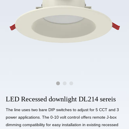
LED Recessed downlight DL214 sereis
The line uses two bare DIP switches to adjust for 5 CCT and 3
power applications. The 0-10 volt control offers remote J-box
dimming compatibility for easy installation in existing recessed