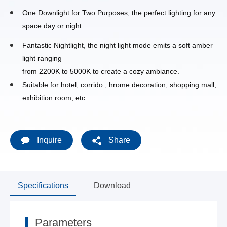
One Downlight for Two Purposes, the perfect lighting for any
space day or night.
Fantastic Nightlight, the night light mode emits a soft amber
light ranging
from 2200K to 5000K to create a cozy ambiance.
Suitable for hotel, corrido , hrome decoration, shopping mall,
exhibition room, etc.
Inquire
Share
Specifications
Download
Parameters