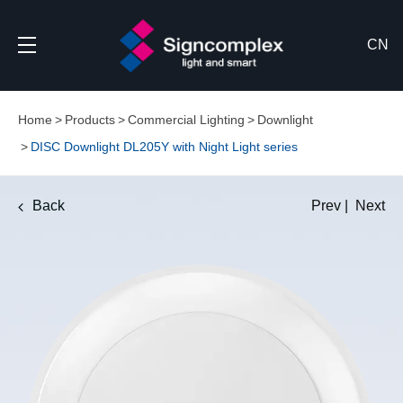
CN
Home
Products
Commercial Lighting
Downlight
DISC Downlight DL205Y with Night Light series
Back
Prev
|
Next