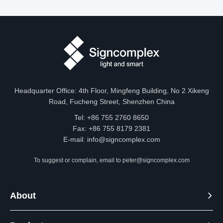
Headquarter Office: 4th Floor, Mingfeng Building, No 2 Xikeng
Road, Fucheng Street, Shenzhen China
Tel: +86 755 2760 8650
Fax: +86 755 8179 2381
E-mail:
info@signcomplex.com
To suggest or complain, email to
peter@signcomplex.com
About