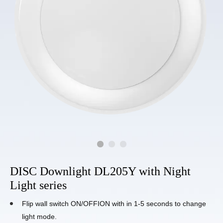
DISC Downlight DL205Y with Night
Light series
Flip wall switch ON/OFFION with in 1-5 seconds to change
light mode.