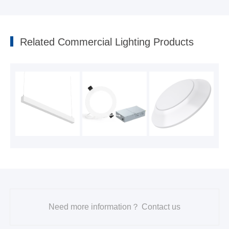
DISC Downlight DL205Y with Night Light series
2024-05-23
Related Commercial Lighting Products
Need more information？ Contact us