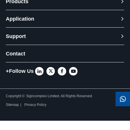
Products
Application
Support
Contact
+Follow Us
Copyright ©
Signcomplex Limited.
All Rights Reserved.
Sitemap
|
Privacy Policy
Need Help? Chat with us
Click one of our representatives below