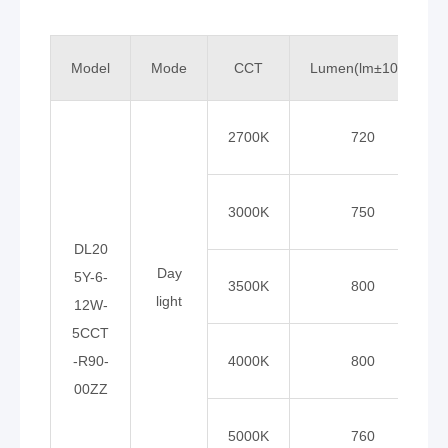
Model
Mode
CCT
Lumen(lm±10%)
2700K
720
3000K
750
DL20
Day
5Y-6-
3500K
800
light
12W-
5CCT
-R90-
4000K
800
00ZZ
5000K
760