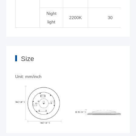
Night
2200K
30
light
Size
Unit: mm/inch