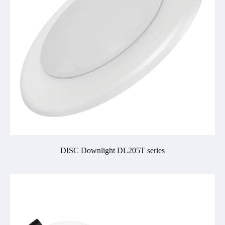
DISC Downlight DL205T series