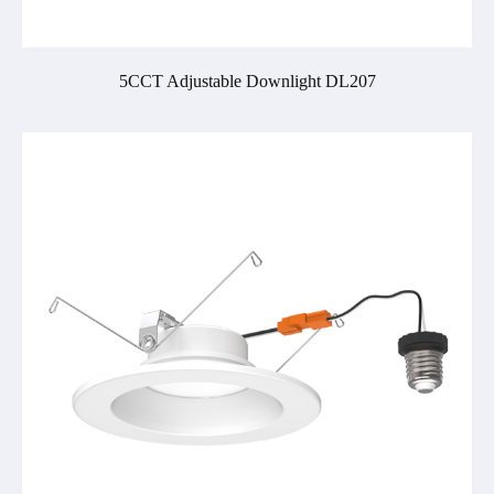
5CCT Adjustable Downlight DL207