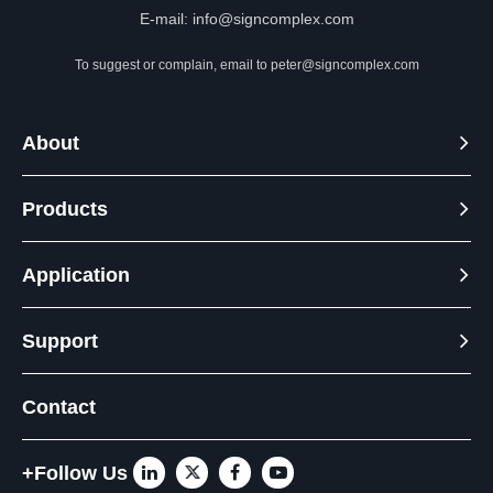
E-mail:
info@signcomplex.com
To suggest or complain, email to
peter@signcomplex.com
About
Products
Application
Support
Contact
+Follow Us