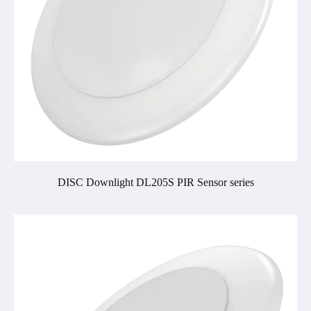
DISC Downlight DL205S PIR Sensor series