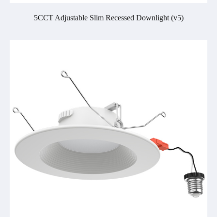
5CCT Adjustable Slim Recessed Downlight (v5)