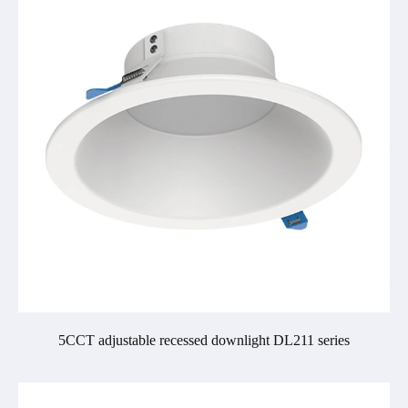
5CCT adjustable recessed downlight DL211 series