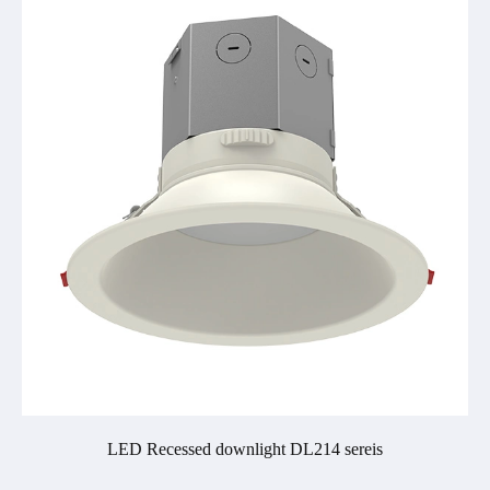
LED Recessed downlight DL214 sereis