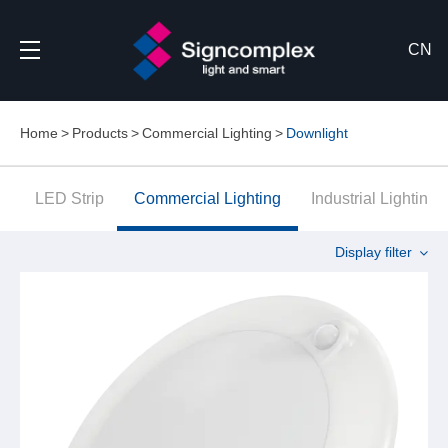
CN
Home
Products
Commercial Lighting
Downlight
LED Strip
Commercial Lighting
Industrial Lighting
Display filter