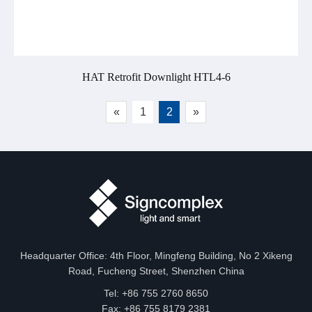
HAT Retrofit Downlight HTL4-6
«
1
2
»
Headquarter Office: 4th Floor, Mingfeng Building, No 2 Xikeng
Road, Fucheng Street, Shenzhen China
Tel: +86 755 2760 8650
Fax: +86 755 8179 2381