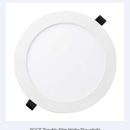
5CCT Tunable Slim Wafer Downlight