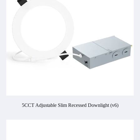
5CCT Adjustable Slim Recessed Downlight (v6)