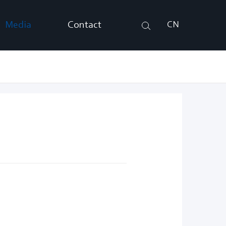
Media
Contact
CN
Search