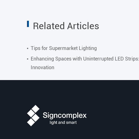
Related Articles
Tips for Supermarket Lighting
Enhancing Spaces with Uninterrupted LED Strips
Innovation