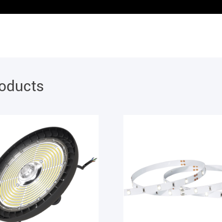
roducts