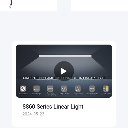
8860 Series Linear Light
2024-05-23