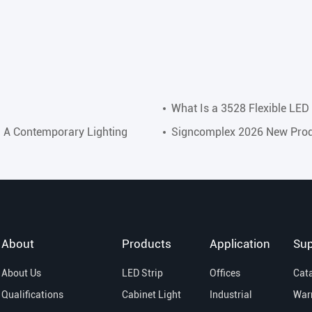
What Is a 3528 Flexible LED 
: A Contemporary Lighting
Signcomplex 2026 New Prod
About
Products
Application
Sup
About Us
LED Strip
Offices
Cat
Qualifications
Cabinet Light
Industrial
War