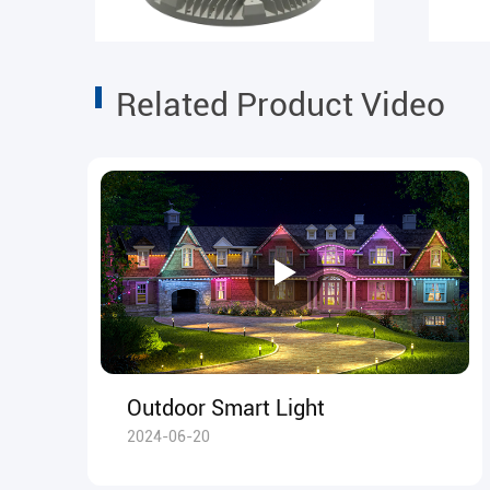
Related Product Video
Outdoor Smart Light
2024-06-20