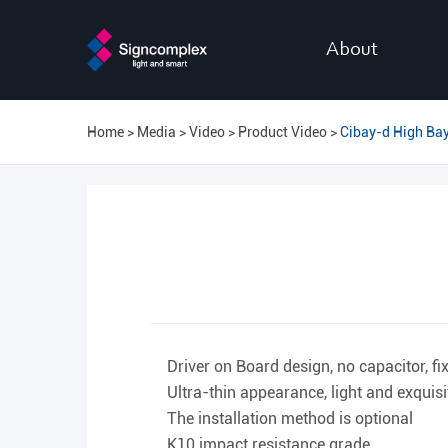
About
Home
Media
Video
Product Video
Cibay-d High Bay
Driver on Board design, no capacitor, fi
Ultra-thin appearance, light and exquis
The installation method is optional
K10 impact resistance grade.