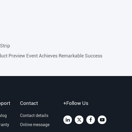
Strip
uct Preview Event Achieves Remarkable Success
port
Contact
+Follow Us
alog
Contact details
ranty
Online message