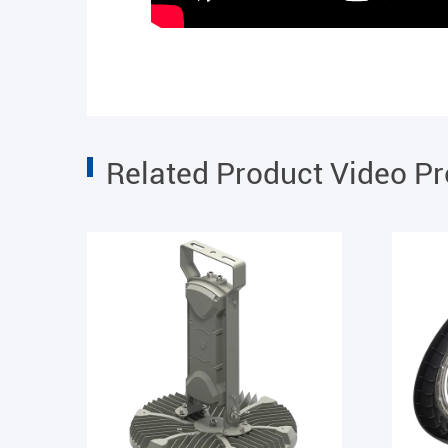
Related Product Video P