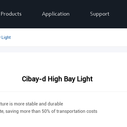
Products
Application
Support
 Light
Cibay-d High Bay Light
xture is more stable and durable
ite, saving more than 50% of transportation costs