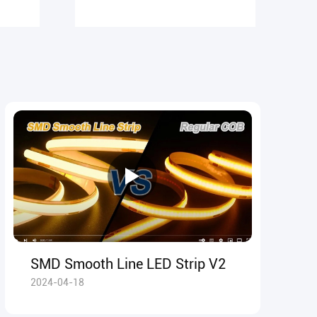
SMD Smooth Line LED Strip V2
2024-04-18