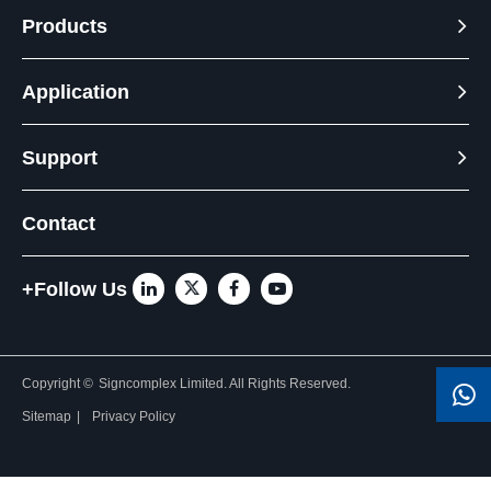
Products
Application
Support
Contact
+Follow Us
Copyright ©
Signcomplex Limited.
All Rights Reserved.
Sitemap
|
Privacy Policy
Need Help? Chat with us