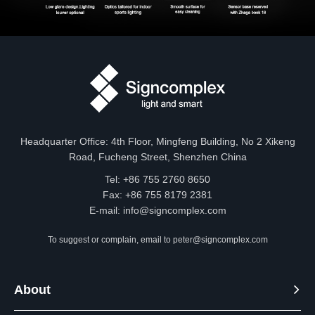
Headquarter Office: 4th Floor, Mingfeng Building, No 2 Xikeng
Road, Fucheng Street, Shenzhen China
Tel: +86 755 2760 8650
Fax: +86 755 8179 2381
E-mail:
info@signcomplex.com
To suggest or complain, email to
peter@signcomplex.com
About