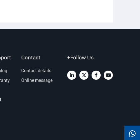
port
Contact
+Follow Us
alog
Contact details
ranty
Online message
M