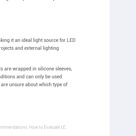
ng it an ideal light source for LED
ojects and external lighting
s are wrapped in silicone sleeves,
ditions and can only be used
u are unsure about which type of
Glowing Recommendations: How to Evaluate LED Strip Suppliers