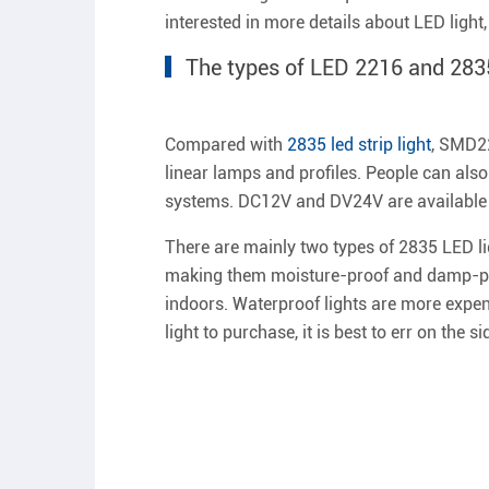
interested in more details about LED light
The types of LED 2216 and 283
Compared with
2835 led strip light
, SMD22
linear lamps and profiles. People can also
systems. DC12V and DV24V are available 
There are mainly two types of 2835 LED li
making them moisture-proof and damp-proo
indoors. Waterproof lights are more expens
light to purchase, it is best to err on the 