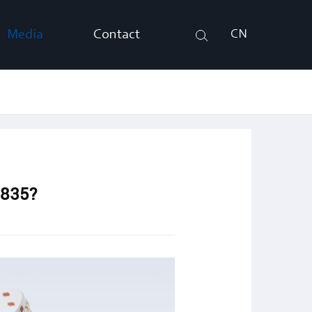
Media
Contact
CN
Search
2835?