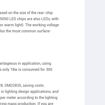
sed on the size of the rear-chip
. 5050 LED chips are also LEDs, with
or warm light). The working voltage
e also the most common surface-
ntageous in application, using
s only 18w is consumed for 300
28, SMD2835, saving costs.
n lighting design applications, and
per meter according to the lighting
ring mass production. If you are