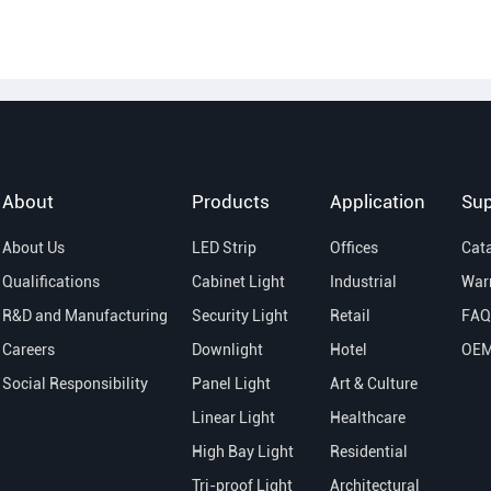
About
Products
Application
Sup
About Us
LED Strip
Offices
Cat
Qualifications
Cabinet Light
Industrial
War
R&D and Manufacturing
Security Light
Retail
FAQ
Careers
Downlight
Hotel
OE
Social Responsibility
Panel Light
Art & Culture
Linear Light
Healthcare
High Bay Light
Residential
Tri-proof Light
Architectural