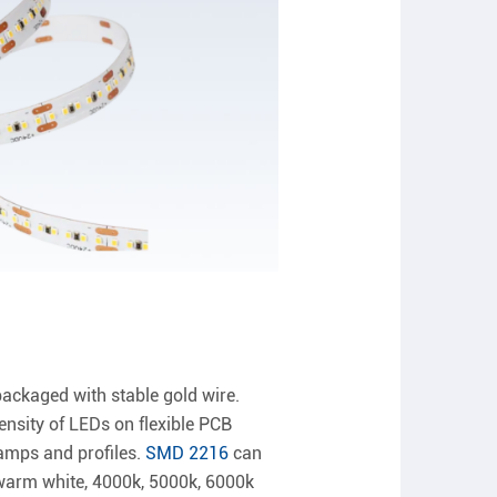
ackaged with stable gold wire.
nsity of LEDs on flexible PCB
lamps and profiles.
SMD 2216
can
 warm white, 4000k, 5000k, 6000k