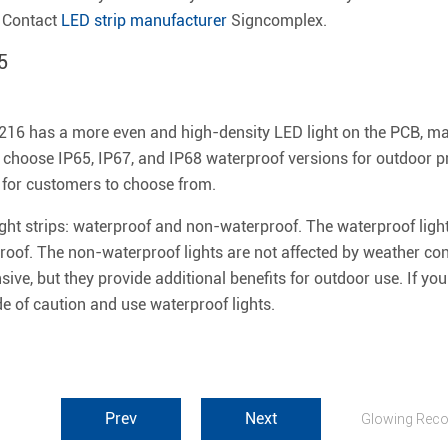
, Contact
LED strip manufacturer
Signcomplex.
5
16 has a more even and high-density LED light on the PCB, maki
 choose IP65, IP67, and IP68 waterproof versions for outdoor pr
for customers to choose from.
ght strips: waterproof and non-waterproof. The waterproof light
f. The non-waterproof lights are not affected by weather con
ive, but they provide additional benefits for outdoor use. If yo
side of caution and use waterproof lights.
Prev
Next