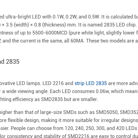
ultra-bright LED with 0.1W, 0.2W, and 0.5W. It is calculated ba
h) × 3.5 (width) × 0.8 (thickness) mm. It is named 2835 LED chip
ness of up to 5500-6000MCD (pure white light, slightly lower f
V, and the current is the same, all 60MA. These two models ar
nd 2835
novative LED lamps. LED 2216 and
strip LED 2835
are more adva
r a wide viewing angle. Each LED consumes 0.06w, which mean
hting efficiency as SMD2835 but are smaller.
 higher than that of large-size SMDs such as SMD5050, SMD35
lexible design, making it more suitable for irregular designs i
asier. People can choose from 120, 240, 250, 300, and 420 LEDs 
or consistency and stability of SMD2216 are easy to control du