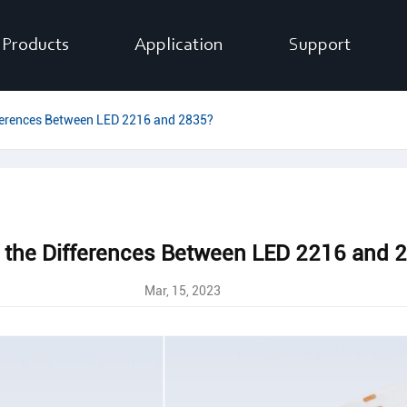
Products
Application
Support
ferences Between LED 2216 and 2835?
 the Differences Between LED 2216 and 
Mar, 15, 2023