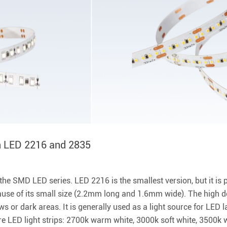
n LED 2216 and 2835
 SMD LED series. LED 2216 is the smallest version, but it is p
se of its small size (2.2mm long and 1.6mm wide). The high de
 or dark areas. It is generally used as a light source for LED 
ure LED light strips: 2700k warm white, 3000k soft white, 3500k