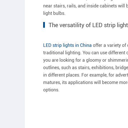
near stairs, rails, and inside cabinets wil
light bulbs.
The versatility of LED strip ligh
LED strip lights in China
offer a variety o
traditional lighting. You can use differen
you are looking for a gloomy or shimmering
outlines, such as stairs, exhibitions, bridg
in different places. For example, for adve
matures, its applications will become mor
options.