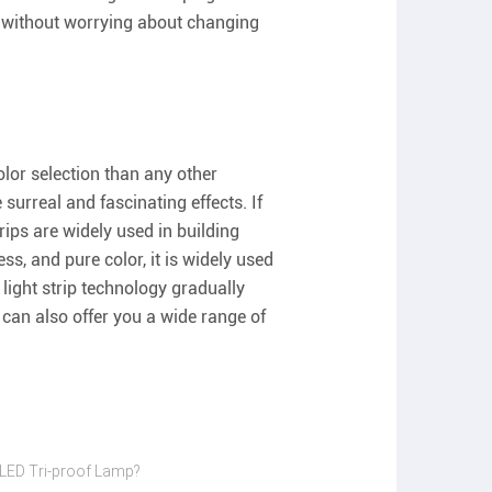
ace without worrying about changing
lor selection than any other
surreal and fascinating effects. If
rips are widely used in building
ess, and pure color, it is widely used
 light strip technology gradually
can also offer you a wide range of
 LED Tri-proof Lamp?