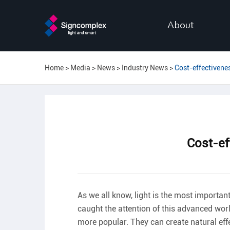
About
Home
Media
News
Industry News
Cost-effectivenes
Cost-ef
As we all know, light is the most important 
caught the attention of this advanced world
more popular. They can create natural effec