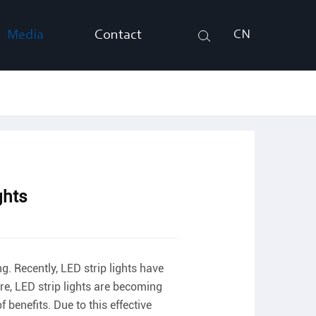
Media
Contact
CN
Search
ghts
ng. Recently, LED strip lights have
ore, LED strip lights are becoming
 benefits. Due to this effective