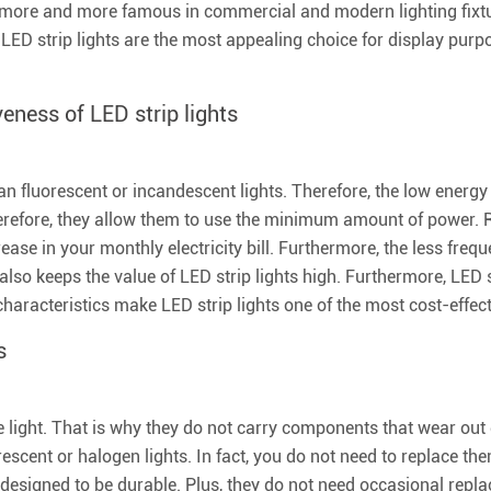
 more and more famous in commercial and modern lighting fixtur
LED strip lights are the most appealing choice for display purp
eness of LED strip lights
han fluorescent or incandescent lights. Therefore, the low ener
. Therefore, they allow them to use the minimum amount of power. 
rease in your monthly electricity bill. Furthermore, the less fre
t also keeps the value of LED strip lights high. Furthermore, LED
haracteristics make LED strip lights one of the most cost-effecti
s
e light. That is why they do not carry components that wear out 
orescent or halogen lights. In fact, you do not need to replace t
e designed to be durable. Plus, they do not need occasional repl