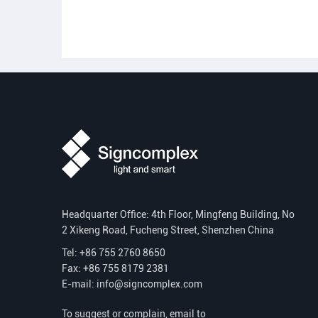
Headquarter Office: 4th Floor, Mingfeng Building, No
2 Xikeng Road, Fucheng Street, Shenzhen China
Tel: +86 755 2760 8650
Fax: +86 755 8179 2381
E-mail:
info@signcomplex.com
To suggest or complain, email to