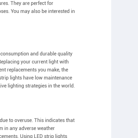
es. They are perfect for
oses. You may also be interested in
gy consumption and durable quality
Replacing your current light with
quent replacements you make, the
 strip lights have low maintenance
ve lighting strategies in the world.
due to overuse. This indicates that
hem in any adverse weather
acements. Using LED strip lights