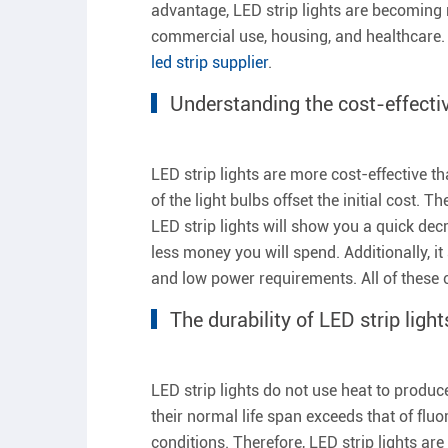
advantage, LED strip lights are becoming
commercial use, housing, and healthcare. 
led strip supplier
.
Understanding the cost-effectiv
LED strip lights are more cost-effective t
of the light bulbs offset the initial cost
LED strip lights will show you a quick dec
less money you will spend. Additionally, i
and low power requirements. All of these c
The durability of LED strip light
LED strip lights do not use heat to produc
their normal life span exceeds that of flu
conditions. Therefore, LED strip lights ar