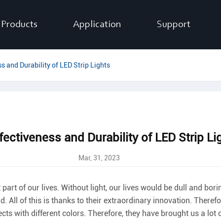
Products
Application
Support
s and Durability of LED Strip Lights
fectiveness and Durability of LED Strip Li
Mar, 31, 2023
part of our lives. Without light, our lives would be dull and bori
. All of this is thanks to their extraordinary innovation. Theref
ts with different colors. Therefore, they have brought us a lot of