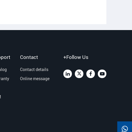
port
Contact
+Follow Us
alog
Contact details
ranty
Online message
M