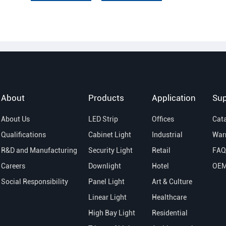
About
Products
Application
Sup
About Us
LED Strip
Offices
Cat
Qualifications
Cabinet Light
Industrial
War
R&D and Manufacturing
Security Light
Retail
FAQ
Careers
Downlight
Hotel
OE
Social Responsibility
Panel Light
Art & Culture
Linear Light
Healthcare
High Bay Light
Residential