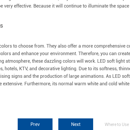
l be very effective. Because it will continue to illuminate the sp
ts
f colors to choose from. They also offer a more comprehensive co
t colors and enhance your environment. Therefore, you can create 
 atmosphere, these dazzling colors will work. LED soft light st
es, hotels, KTV, and decorative lighting. Due to its softness, thinn
rtising signs and the production of large animations. As LED soft
e extensive. Furthermore, its normal warm white and cold white 
Prev
Next
Where to Use