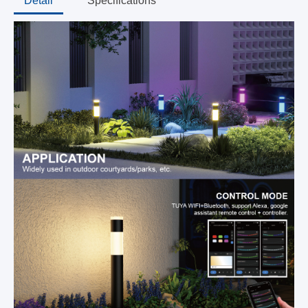
Detail
Specifications