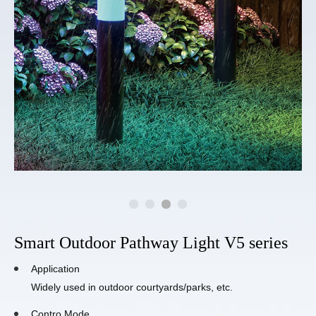
Smart Outdoor Pathway Light V5 series
Application
Widely used in outdoor courtyards/parks, etc.
Contro Mode