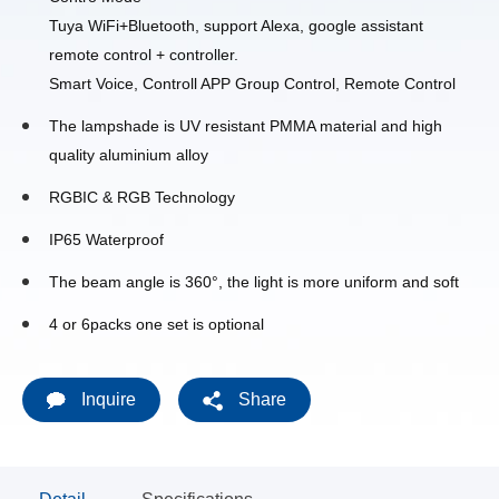
Tuya WiFi+Bluetooth, support Alexa, google assistant
remote control + controller.
Smart Voice,
Controll APP Group Control,
Remote Control
The lampshade is UV resistant PMMA material and high
quality aluminium alloy
RGBIC & RGB Technology
IP65 Waterproof
The beam angle is 360°, the light is more uniform and soft
4 or 6packs one set is optional
Inquire
Share