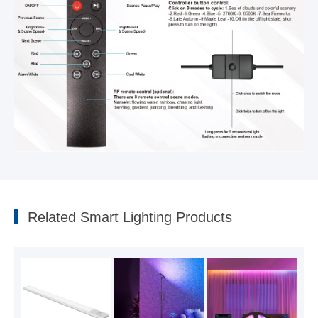
For more product details, please
contact us
Related Smart Lighting Products