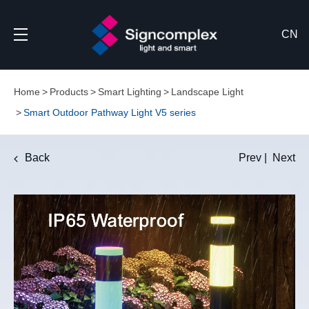
CN
Home
Products
Smart Lighting
Landscape Light
Smart Outdoor Pathway Light V5 series
Back
Prev
|
Next