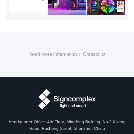
Need more information？ Contact us
Headquarter Office: 4th Floor, Mingfeng Building, No 2 Xikeng
Road, Fucheng Street, Shenzhen China