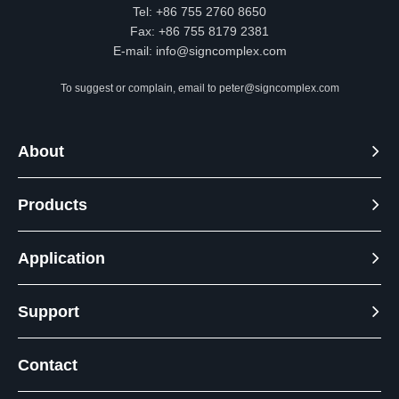
Tel: +86 755 2760 8650
Fax: +86 755 8179 2381
E-mail:
info@signcomplex.com
To suggest or complain, email to
peter@signcomplex.com
About
Products
Application
Support
Contact