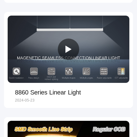
8860 Series Linear Light
2024-05-23