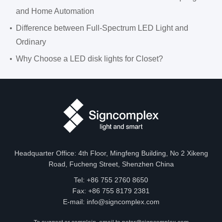
and Home Automation
Difference between Full-Spectrum LED Light and
Ordinary
Why Choose a LED disk lights for Closet?
Headquarter Office: 4th Floor, Mingfeng Building, No 2 Xikeng
Road, Fucheng Street, Shenzhen China
Tel: +86 755 2760 8650
Fax: +86 755 8179 2381
E-mail:
info@signcomplex.com