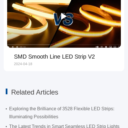
SMD Smooth Line LED Strip V2
2024-04-18
Related Articles
Exploring the Brilliance of 3528 Flexible LED Strips:
Illuminating Possibilities
The Latest Trends in Smart Seamless LED Strip Lights