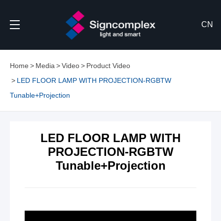
CN
Home
Media
Video
Product Video
LED FLOOR LAMP WITH PROJECTION-RGBTW
Tunable+Projection
LED FLOOR LAMP WITH
PROJECTION-RGBTW
Tunable+Projection