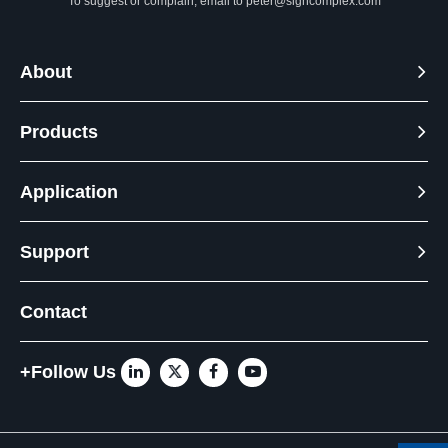
To suggest or complain, email to
peter@signcomplex.com
About
Products
Application
Support
Contact
+Follow Us