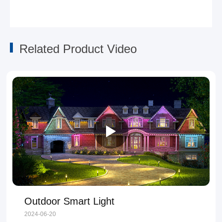
Related Product Video
Outdoor Smart Light
2024-06-20