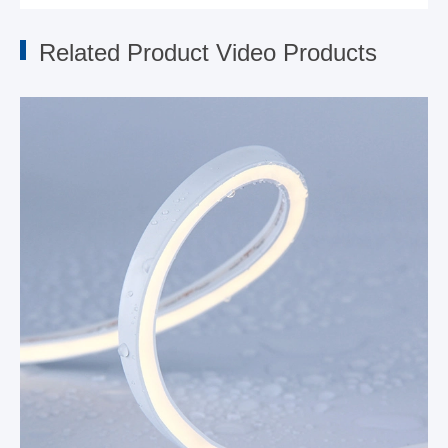
Related Product Video Products