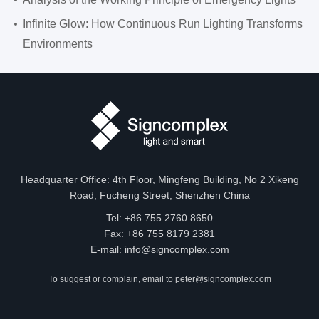
Infinite Glow: How Continuous Run Lighting Transforms
Environments
Headquarter Office: 4th Floor, Mingfeng Building, No 2 Xikeng
Road, Fucheng Street, Shenzhen China
Tel: +86 755 2760 8650
Fax: +86 755 8179 2381
E-mail:
info@signcomplex.com
To suggest or complain, email to
peter@signcomplex.com