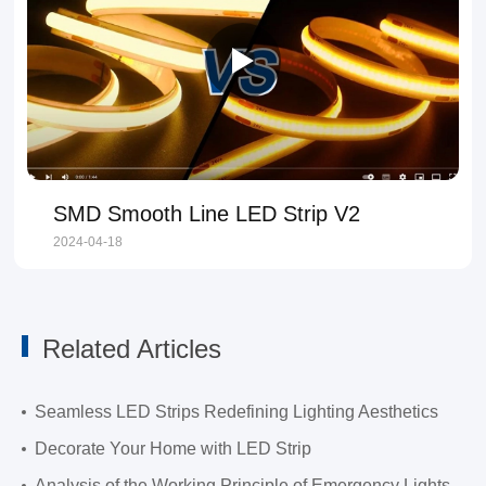
SMD Smooth Line LED Strip V2
2024-04-18
Related Articles
Seamless LED Strips Redefining Lighting Aesthetics
Decorate Your Home with LED Strip
Analysis of the Working Principle of Emergency Lights