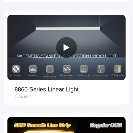
8860 Series Linear Light
2024-05-23