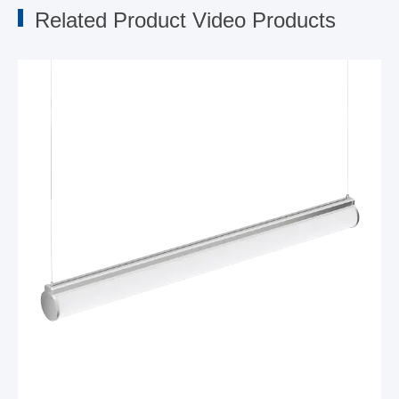
Related Product Video Products