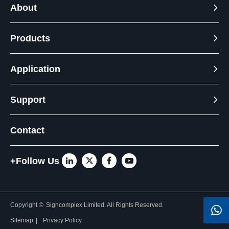
About
Products
Application
Support
Contact
+Follow Us
Copyright ©
Signcomplex Limited.
All Rights Reserved.
Sitemap
|
Privacy Policy