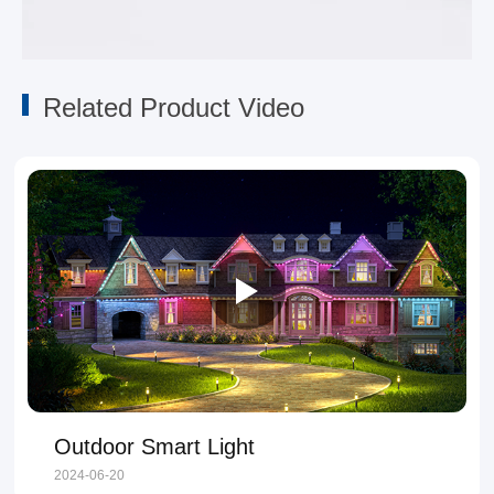
Related Product Video
Outdoor Smart Light
2024-06-20