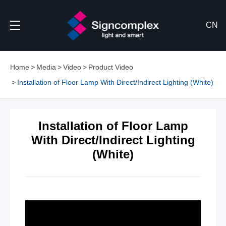
CN
Home
Media
Video
Product Video
Installation of Floor Lamp With Direct/Indirect Lighting (White)
Installation of Floor Lamp
With Direct/Indirect Lighting
(White)