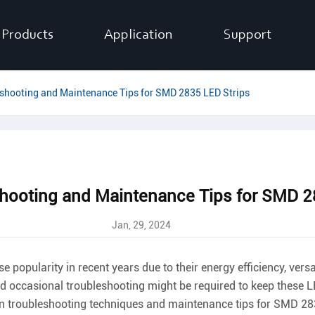
Products
Application
Support
hooting and Maintenance Tips for SMD 2835 LED Strips
ooting and Maintenance Tips for SMD 28
Jan, 29, 2024
pularity in recent years due to their energy efficiency, versat
d occasional troubleshooting might be required to keep these LE
on troubleshooting techniques and maintenance tips for SMD 28