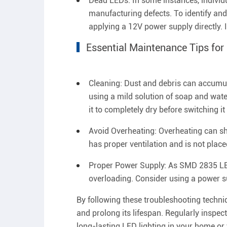
Dead LEDs: In some instances, individua
manufacturing defects. To identify an
applying a 12V power supply directly. If
Essential Maintenance Tips fo
Cleaning: Dust and debris can accumulat
using a mild solution of soap and water
it to completely dry before switching it
Avoid Overheating: Overheating can sho
has proper ventilation and is not place
Proper Power Supply: As SMD 2835 LED 
overloading. Consider using a power su
By following these troubleshooting techn
and prolong its lifespan. Regularly inspec
long-lasting LED lighting in your home o