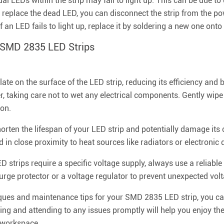
l LEDs within the strip may fail to light up. This can be due to
d replace the dead LED, you can disconnect the strip from the p
 an LED fails to light up, replace it by soldering a new one onto 
r SMD 2835 LED Strips
e on the surface of the LED strip, reducing its efficiency and b
, taking care not to wet any electrical components. Gently wipe 
 on.
rten the lifespan of your LED strip and potentially damage its 
d in close proximity to heat sources like radiators or electronic 
strips require a specific voltage supply, always use a reliabl
rge protector or a voltage regulator to prevent unexpected volt
iques and maintenance tips for your SMD 2835 LED strip, you c
ting and attending to any issues promptly will help you enjoy the
r workspace.