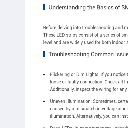
Understanding the Basics of S
Before delving into troubleshooting and ma
These LED strips consist of a series of sm
level and are widely used for both indoor 
Troubleshooting Common Issue
Flickering or Dim Lights: If you notice
loose or faulty connection. Check all 
Additionally, inspect the wiring for an
Uneven Illumination: Sometimes, certa
caused by a mismatch in voltage along 
illumination. Alternatively, you can inst