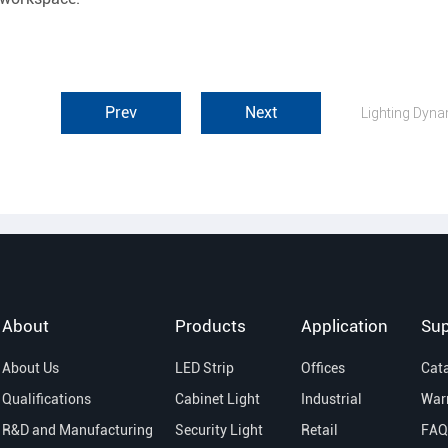
Prev
Next
About
Products
Application
Sup
About Us
LED Strip
Offices
Cat
Qualifications
Cabinet Light
Industrial
War
R&D and Manufacturing
Security Light
Retail
FAQ