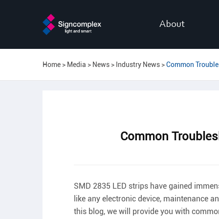
About
Home
Media
News
Industry News
Common Troubles
Common Troublesh
SMD 2835 LED strips have gained immense po
like any electronic device, maintenance an
this blog, we will provide you with comm