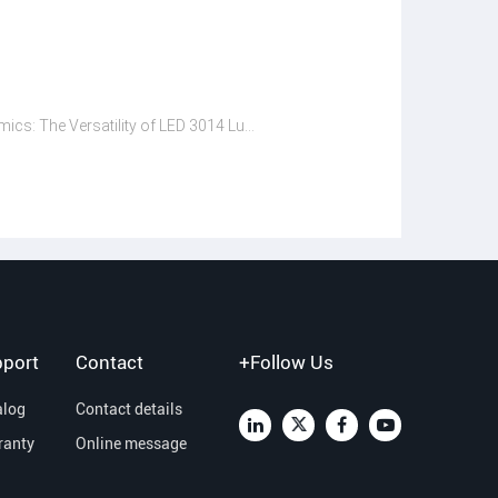
Lighting Dynamics: The Versatility of LED 3014 Lumen in Different Settings
port
Contact
+Follow Us
alog
Contact details
ranty
Online message