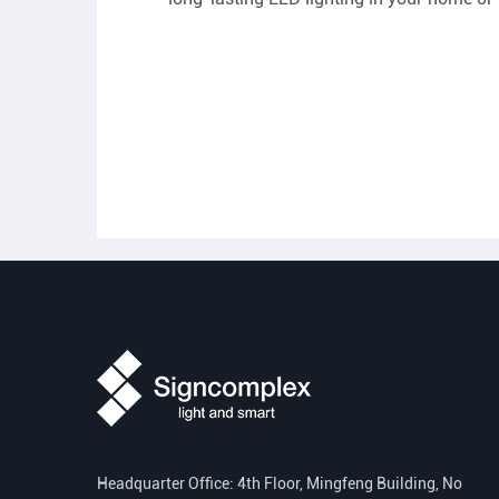
Headquarter Office: 4th Floor, Mingfeng Building, No