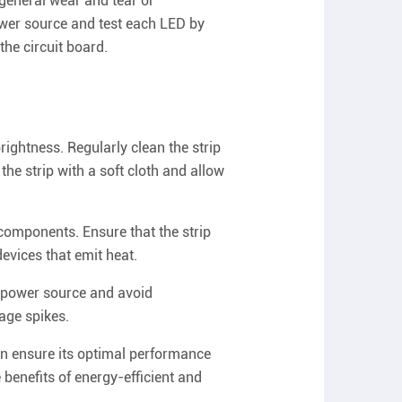
 general wear and tear or
ower source and test each LED by
the circuit board.
rightness. Regularly clean the strip
the strip with a soft cloth and allow
components. Ensure that the strip
devices that emit heat.
e power source and avoid
age spikes.
an ensure its optimal performance
 benefits of energy-efficient and