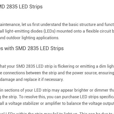
MD 2835 LED Strips
intenance, let us first understand the basic structure and func
all light-emitting diodes (LEDs) mounted onto a flexible circuit 
and outdoor lighting applications.
s with SMD 2835 LED Strips
 that your SMD 2835 LED strip is flickering or emitting a dim li
the connections between the strip and the power source, ensuring
y damage and replace it if necessary.
in sections of your LED strip may appear brighter or dimmer th
the strip. To resolve this, you can purchase LED strips specific
all a voltage stabilizer or amplifier to balance the voltage output