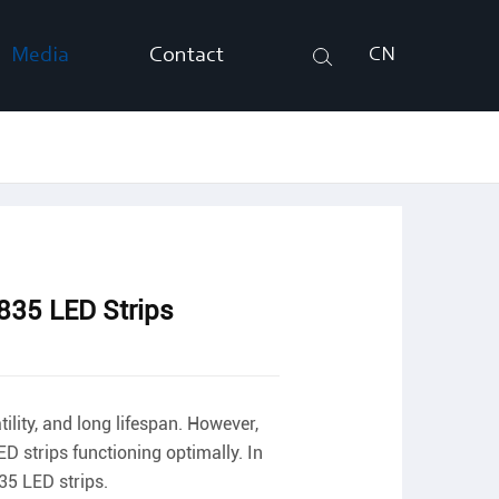
Media
Contact
CN
Search
35 LED Strips
ility, and long lifespan. However,
D strips functioning optimally. In
35 LED strips.