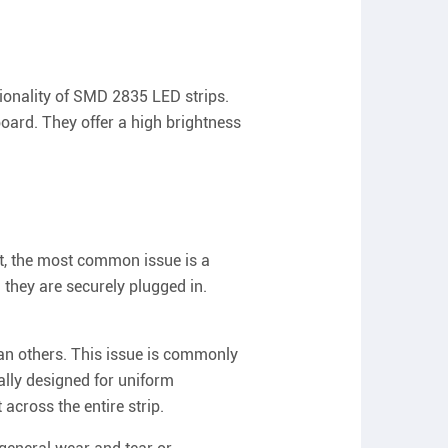
tionality of SMD 2835 LED strips.
board. They offer a high brightness
ght, the most common issue is a
 they are securely plugged in.
an others. This issue is commonly
ally designed for uniform
 across the entire strip.