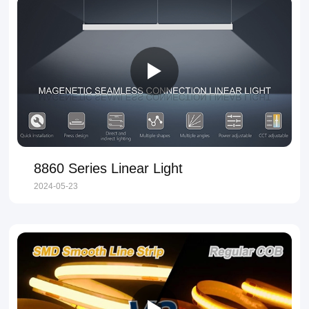
8860 Series Linear Light
2024-05-23