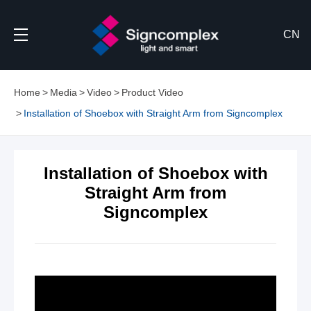
CN
Home
Media
Video
Product Video
Installation of Shoebox with Straight Arm from Signcomplex
Installation of Shoebox with
Straight Arm from
Signcomplex