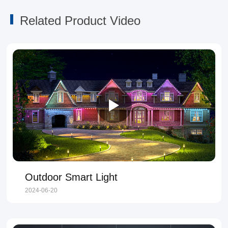
Related Product Video
Outdoor Smart Light
2024-06-20