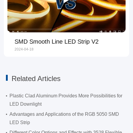
SMD Smooth Line LED Strip V2
2024-04-18
Related Articles
Plastic Clad Aluminum Provides More Possibilities for
LED Downlight
Advantages and Applications of the RGB 5050 SMD
LED Strip
Different Color Options and Effects with 3528 Flexible