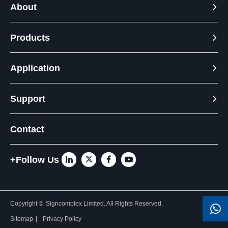
About
Products
Application
Support
Contact
+Follow Us
Copyright ©
Signcomplex Limited.
All Rights Reserved.
Sitemap
|
Privacy Policy