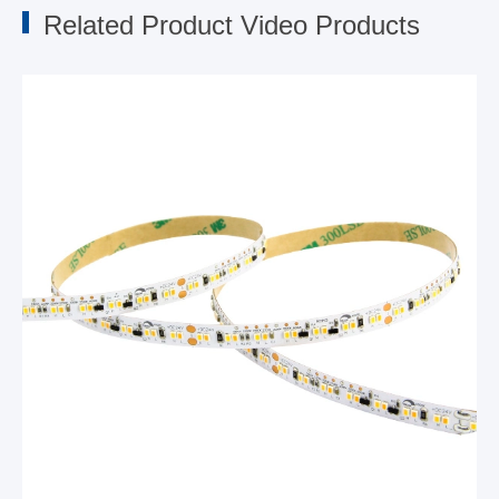
Related Product Video Products