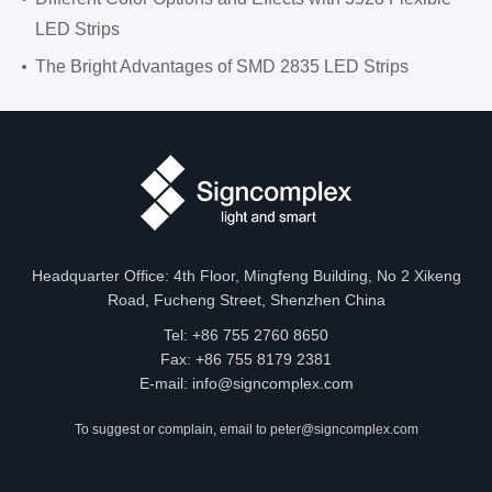
LED Strips
The Bright Advantages of SMD 2835 LED Strips
Headquarter Office: 4th Floor, Mingfeng Building, No 2 Xikeng
Road, Fucheng Street, Shenzhen China
Tel: +86 755 2760 8650
Fax: +86 755 8179 2381
E-mail:
info@signcomplex.com
To suggest or complain, email to
peter@signcomplex.com