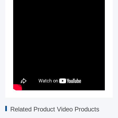
Related Product Video Products