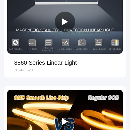
8860 Series Linear Light
2024-05-23