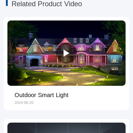
Related Product Video
Outdoor Smart Light
2024-06-20