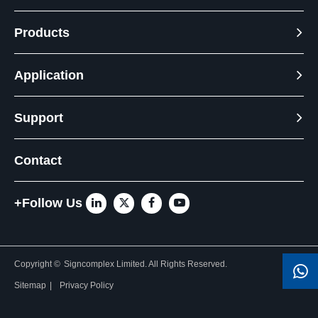
Products
Application
Support
Contact
+Follow Us
Copyright ©
Signcomplex Limited.
All Rights Reserved.
Sitemap
|
Privacy Policy
Need Help? Chat with us