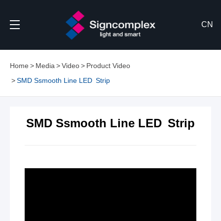
CN
Home
Media
Video
Product Video
SMD Ssmooth Line LED Strip
SMD Ssmooth Line LED Strip