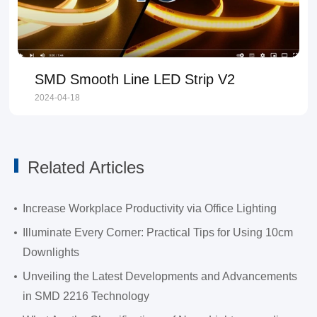
SMD Smooth Line LED Strip V2
2024-04-18
Related Articles
Increase Workplace Productivity via Office Lighting
Illuminate Every Corner: Practical Tips for Using 10cm
Downlights
Unveiling the Latest Developments and Advancements
in SMD 2216 Technology