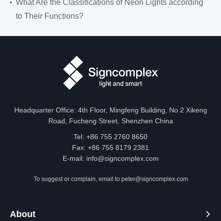
What Are the Classifications of Neon Lights according
to Their Functions?
Headquarter Office: 4th Floor, Mingfeng Building, No 2 Xikeng
Road, Fucheng Street, Shenzhen China
Tel: +86 755 2760 8650
Fax: +86 755 8179 2381
E-mail:
info@signcomplex.com
To suggest or complain, email to
peter@signcomplex.com
About