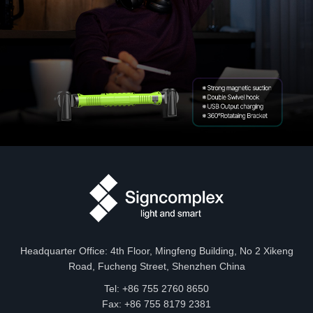
Headquarter Office: 4th Floor, Mingfeng Building, No 2 Xikeng
Road, Fucheng Street, Shenzhen China
Tel: +86 755 2760 8650
Fax: +86 755 8179 2381