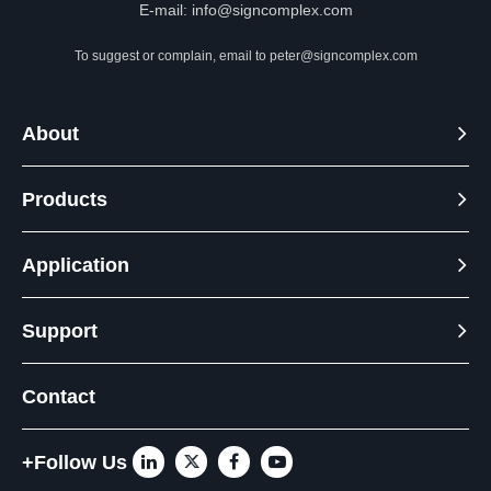
E-mail:
info@signcomplex.com
To suggest or complain, email to
peter@signcomplex.com
About
Products
Application
Support
Contact
+Follow Us